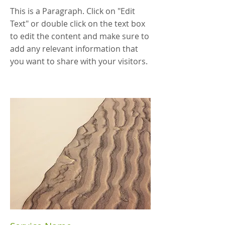
This is a Paragraph. Click on "Edit
Text" or double click on the text box
to edit the content and make sure to
add any relevant information that
you want to share with your visitors.