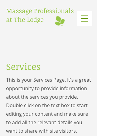
Massage Professionals
at The Lodge
Services
This is your Services Page. It's a great
opportunity to provide information
about the services you provide.
Double click on the text box to start
editing your content and make sure
to add all the relevant details you
want to share with site visitors.