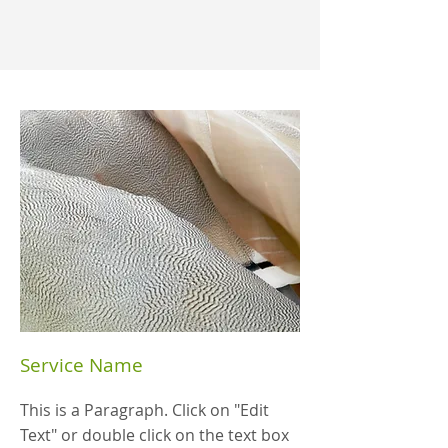
Service Name
This is a Paragraph. Click on "Edit
Text" or double click on the text box