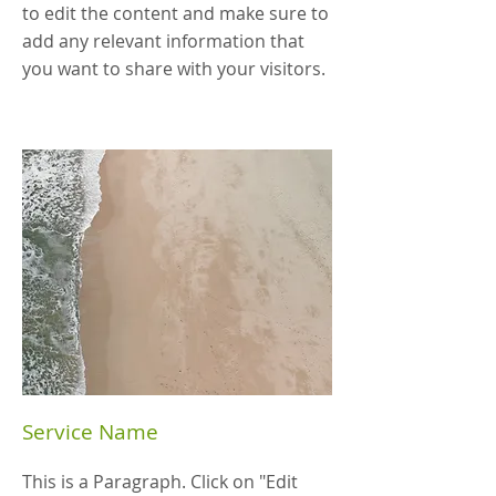
to edit the content and make sure to
add any relevant information that
you want to share with your visitors.
Service Name
This is a Paragraph. Click on "Edit