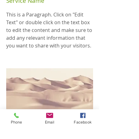
Service Name
This is a Paragraph. Click on "Edit
Text" or double click on the text box
to edit the content and make sure to
add any relevant information that
you want to share with your visitors.
Phone
Email
Facebook