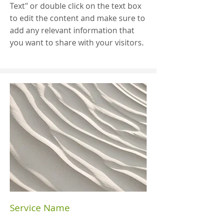
Text" or double click on the text box
to edit the content and make sure to
add any relevant information that
you want to share with your visitors.
Service Name