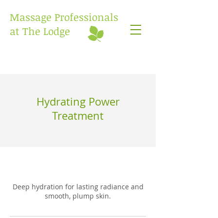
Massage Professionals
at The Lodge
Hydrating Power
Treatment
Deep hydration for lasting radiance and
smooth, plump skin.