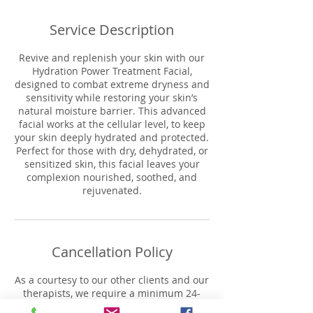
Service Description
Revive and replenish your skin with our
Hydration Power Treatment Facial,
designed to combat extreme dryness and
sensitivity while restoring your skin’s
natural moisture barrier. This advanced
facial works at the cellular level, to keep
your skin deeply hydrated and protected.
Perfect for those with dry, dehydrated, or
sensitized skin, this facial leaves your
complexion nourished, soothed, and
rejuvenated.
Cancellation Policy
As a courtesy to our other clients and our
therapists, we require a minimum 24-
hour notice for cancellations. or