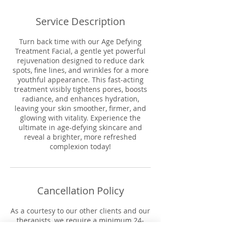
Service Description
Turn back time with our Age Defying
Treatment Facial, a gentle yet powerful
rejuvenation designed to reduce dark
spots, fine lines, and wrinkles for a more
youthful appearance. This fast-acting
treatment visibly tightens pores, boosts
radiance, and enhances hydration,
leaving your skin smoother, firmer, and
glowing with vitality. Experience the
ultimate in age-defying skincare and
reveal a brighter, more refreshed
complexion today!
Cancellation Policy
As a courtesy to our other clients and our
therapists, we require a minimum 24-