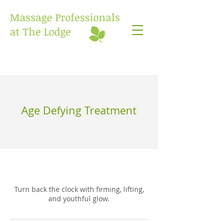
Massage Professionals
at The Lodge
Age Defying Treatment
Turn back the clock with firming, lifting,
and youthful glow.